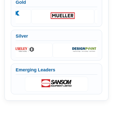
Gold
Silver
Emerging Leaders