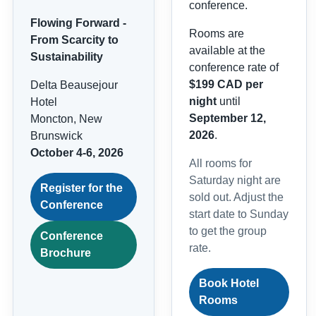
conference.
Flowing Forward -
Rooms are
From Scarcity to
available at the
Sustainability
conference rate of
$199 CAD per
Delta Beausejour
night
until
Hotel
September 12,
Moncton, New
2026
.
Brunswick
October 4-6, 2026
All rooms for
Saturday night are
Register for the
sold out. Adjust the
Conference
start date to Sunday
to get the group
Conference
rate.
Brochure
Book Hotel
Rooms