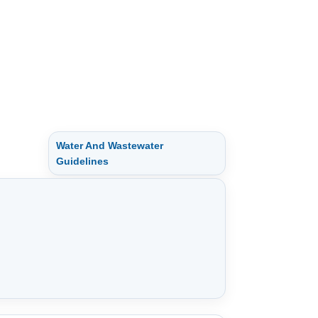
Water And Wastewater
Guidelines