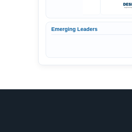
Emerging Leaders