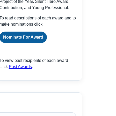
Project of the Year, Silent Hero Award,
Contribution, and Young Professional.
To read descriptions of each award and to
make nominations click
Nominate For Award
.
To view past recipients of each award
click
Past Awards
.