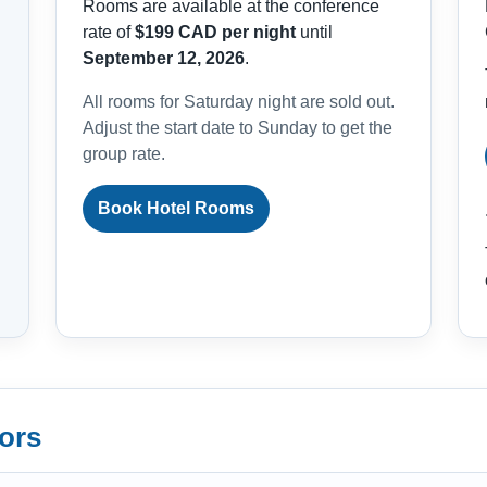
Rooms are available at the conference
rate of
$199 CAD per night
until
September 12, 2026
.
All rooms for Saturday night are sold out.
Adjust the start date to Sunday to get the
group rate.
Book Hotel Rooms
ors