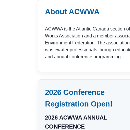
About ACWWA
ACWWA is the Atlantic Canada section of
Works Association and a member associat
Environment Federation. The association
wastewater professionals through educat
and annual conference programming.
2026 Conference
Registration Open!
2026 ACWWA ANNUAL
CONFERENCE