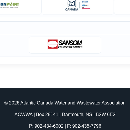
© 2026 Atlantic Canada Water and Wastewater Association
ACWWA | Box 28141 | Dartmouth, NS | B2W 6E2
P: 902-434-6002 | F: 902-435-7796