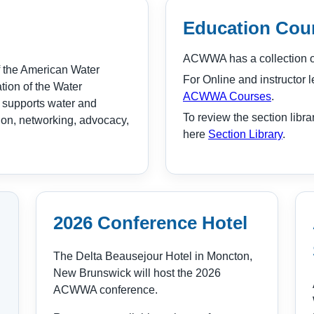
Education Cour
ACWWA has a collection of
 the American Water
For Online and instructor l
ion of the Water
ACWWA Courses
.
 supports water and
To review the section libra
ion, networking, advocacy,
here
Section Library
.
2026 Conference Hotel
The Delta Beausejour Hotel in Moncton,
New Brunswick will host the 2026
ACWWA conference.