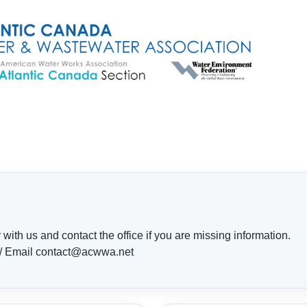
ith us and contact the office if you are missing information.
 / Email contact@acwwa.net