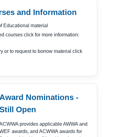
ses and Information
 Educational material
ed courses click for more information:
ry or to request to borrow material click
Award Nominations -
Still Open
ACWWA provides applicable AWWA and
WEF awards, and ACWWA awards for