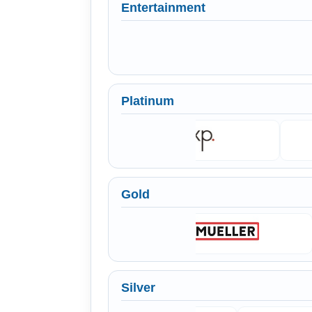
Entertainment
Platinum
Gold
Silver