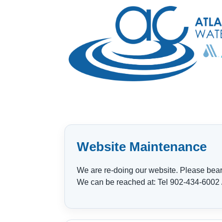
Website Maintenance
We are re-doing our website. Please bear w
We can be reached at: Tel 902-434-6002