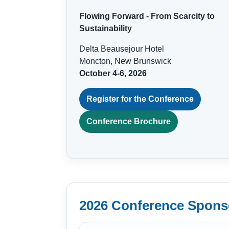
Flowing Forward - From Scarcity to
Sustainability
Delta Beausejour Hotel
Moncton, New Brunswick
October 4-6, 2026
Register for the Conference
Conference Brochure
2026 Conference Spons