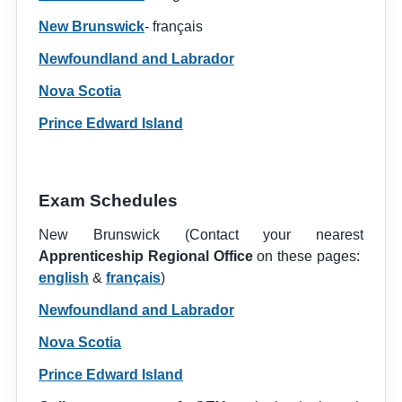
New Brunswick
- français
Newfoundland and Labrador
Nova Scotia
Prince Edward Island
Exam Schedules
New Brunswick (Contact your nearest
Apprenticeship Regional Office
on these pages:
english
&
français
)
Newfoundland and Labrador
Nova Scotia
Prince Edward Island