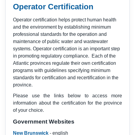
Operator Certification
Operator certification helps protect human health
and the environment by establishing minimum
professional standards for the operation and
maintenance of public water and wastewater
systems. Operator certification is an important step
in promoting regulatory compliance. Each of the
Atlantic provinces regulate their own certification
programs with guidelines specifying minimum
standards for certification and recertification in the
province.
Please use the links below to access more
information about the certification for the province
of your choice.
Government
Websites
New Brunswick
- english