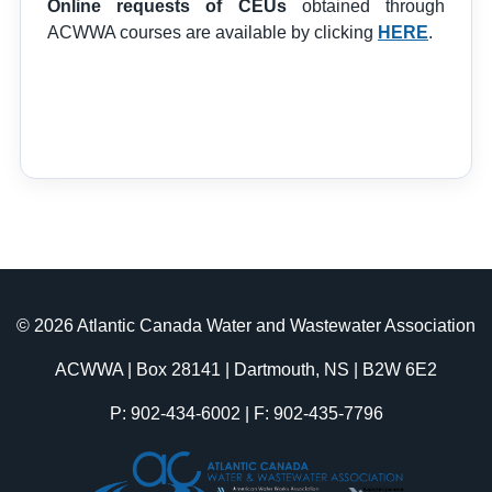
Online requests of CEUs
obtained through
ACWWA courses are available by clicking
HERE
.
© 2026 Atlantic Canada Water and Wastewater Association
ACWWA | Box 28141 | Dartmouth, NS | B2W 6E2
P: 902-434-6002 | F: 902-435-7796