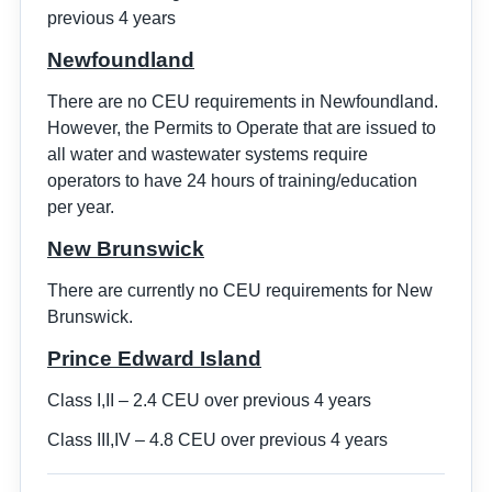
previous 4 years
Newfoundland
There are no CEU requirements in Newfoundland.
However, the Permits to Operate that are issued to
all water and wastewater systems require
operators to have 24 hours of training/education
per year.
New Brunswick
There are currently no CEU requirements for New
Brunswick.
Prince Edward Island
Class I,II – 2.4 CEU over previous 4 years
Class III,IV – 4.8 CEU over previous 4 years