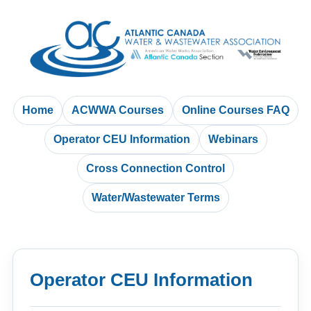
Home
ACWWA Courses
Online Courses FAQ
Operator CEU Information
Webinars
Cross Connection Control
Water/Wastewater Terms
Operator CEU Information