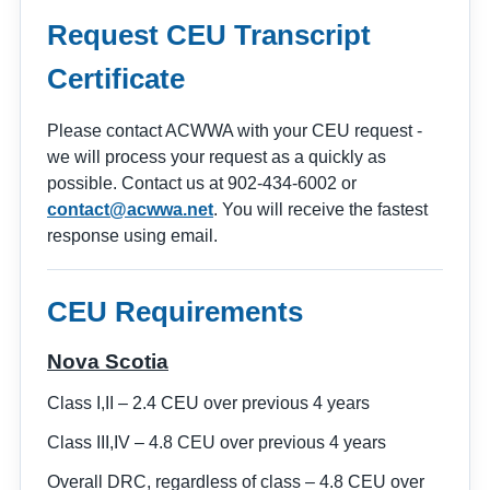
Request CEU Transcript
Certificate
Please contact ACWWA with your CEU request -
we will process your request as a quickly as
possible. Contact us at 902-434-6002 or
contact@acwwa.net
. You will receive the fastest
response using email.
CEU Requirements
Nova Scotia
Class I,II – 2.4 CEU over previous 4 years
Class III,IV – 4.8 CEU over previous 4 years
Overall DRC, regardless of class – 4.8 CEU over